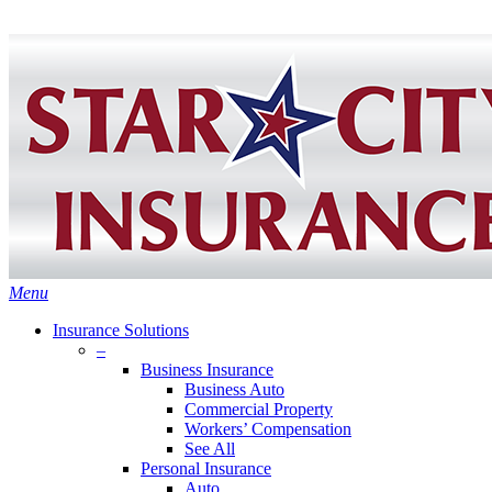
Skip
Search
to
Close
main
Search
content
search
Menu
Insurance Solutions
–
Business Insurance
Business Auto
Commercial Property
Workers’ Compensation
See All
Personal Insurance
Auto