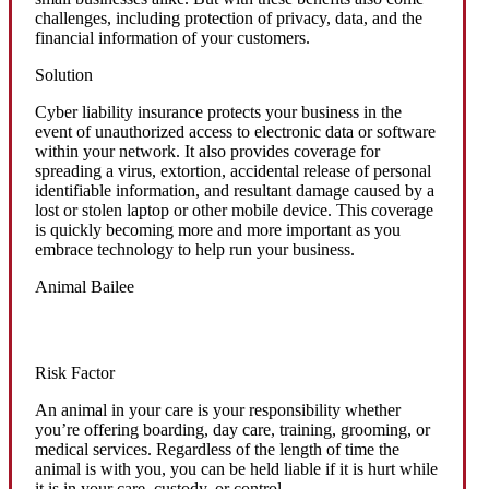
challenges, including protection of privacy, data, and the
financial information of your customers.
Solution
Cyber liability insurance protects your business in the
event of unauthorized access to electronic data or software
within your network. It also provides coverage for
spreading a virus, extortion, accidental release of personal
identifiable information, and resultant damage caused by a
lost or stolen laptop or other mobile device. This coverage
is quickly becoming more and more important as you
embrace technology to help run your business.
Animal Bailee
Risk Factor
An animal in your care is your responsibility whether
you’re offering boarding, day care, training, grooming, or
medical services. Regardless of the length of time the
animal is with you, you can be held liable if it is hurt while
it is in your care, custody, or control.