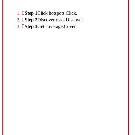
Interactive Graphic
Step 1
Click hotspots.
Click.
Step 2
Discover risks.
Discover.
Step 3
Get coverage.
Cover.