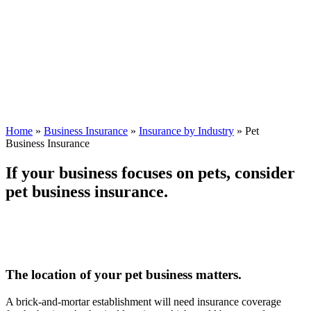
Home
»
Business Insurance
»
Insurance by Industry
»
Pet
Business Insurance
If your business focuses on pets, consider
pet business insurance.
The location of your pet business matters.
A brick-and-mortar establishment will need insurance coverage